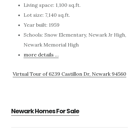
Living space: 1,100 sq.ft.
Lot size: 7,140 sq.ft.
Year built: 1959
Schools: Snow Elementary, Newark Jr High,
Newark Memorial High
more details …
Virtual Tour of 6239 Castillon Dr, Newark 94560
Newark Homes For Sale