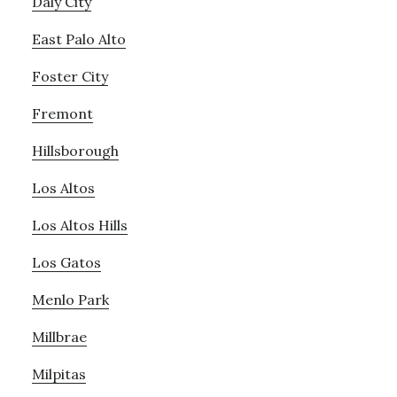
Daly City
East Palo Alto
Foster City
Fremont
Hillsborough
Los Altos
Los Altos Hills
Los Gatos
Menlo Park
Millbrae
Milpitas