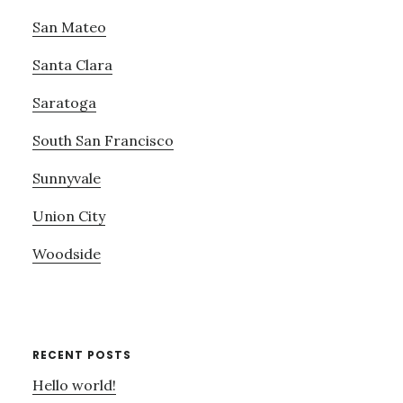
San Mateo
Santa Clara
Saratoga
South San Francisco
Sunnyvale
Union City
Woodside
RECENT POSTS
Hello world!