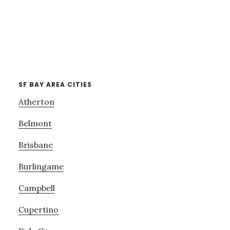
SF BAY AREA CITIES
Atherton
Belmont
Brisbane
Burlingame
Campbell
Cupertino