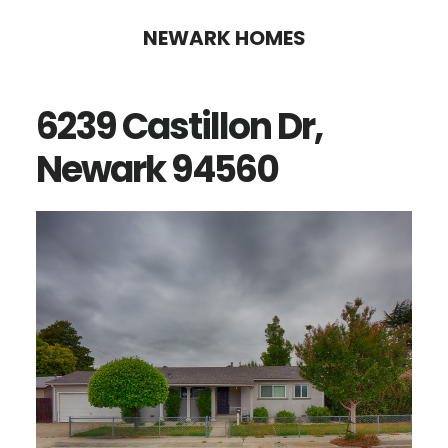
Skip
Skip
NEWARK HOMES
to
to
main
primary
6239 Castillon Dr,
content
sidebar
Newark 94560