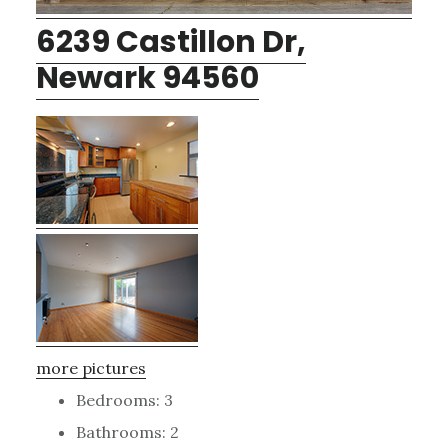
6239 Castillon Dr,
Newark 94560
more pictures
Bedrooms: 3
Bathrooms: 2