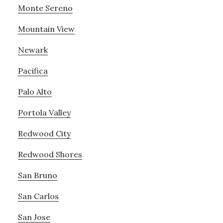
Monte Sereno
Mountain View
Newark
Pacifica
Palo Alto
Portola Valley
Redwood City
Redwood Shores
San Bruno
San Carlos
San Jose