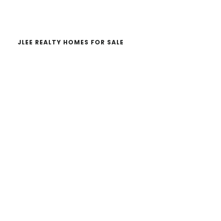
website
JLEE REALTY HOMES FOR SALE