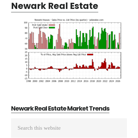
Newark Real Estate
Newark Real Estate Market Trends
Primary
Search
Sidebar
this