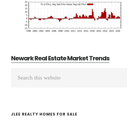
Newark Real Estate Market Trends
Primary
Search
Sidebar
this
website
JLEE REALTY HOMES FOR SALE