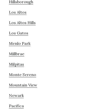
Hillsborough
Los Altos
Los Altos Hills
Los Gatos
Menlo Park
Millbrae
Milpitas
Monte Sereno
Mountain View
Newark
Pacifica