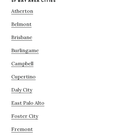
SF BAY AREA CITIES
Atherton
Belmont
Brisbane
Burlingame
Campbell
Cupertino
Daly City
East Palo Alto
Foster City
Fremont