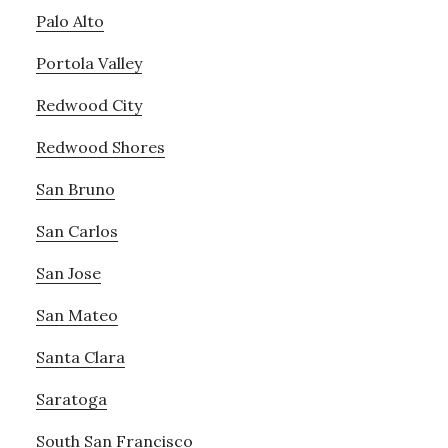
Palo Alto
Portola Valley
Redwood City
Redwood Shores
San Bruno
San Carlos
San Jose
San Mateo
Santa Clara
Saratoga
South San Francisco