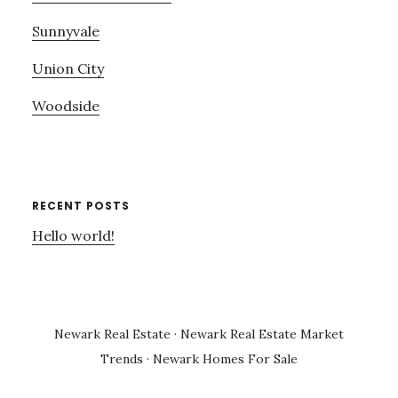
Sunnyvale
Union City
Woodside
RECENT POSTS
Hello world!
Newark Real Estate
·
Newark Real Estate Market
Trends
·
Newark Homes For Sale