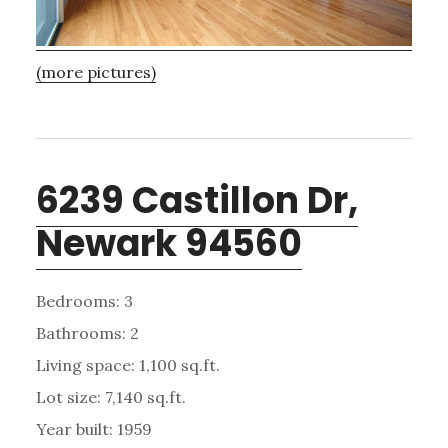
(more pictures)
6239 Castillon Dr,
Newark 94560
Bedrooms: 3
Bathrooms: 2
Living space: 1,100 sq.ft.
Lot size: 7,140 sq.ft.
Year built: 1959