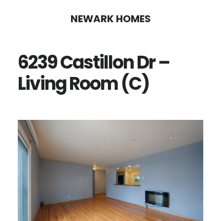
Skip
Skip
NEWARK HOMES
to
to
main
primary
6239 Castillon Dr –
content
sidebar
Living Room (C)