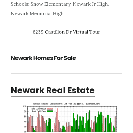
Schools: Snow Elementary, Newark Jr High,
Newark Memorial High
6239 Castillon Dr Virtual Tour
Newark Homes For Sale
Newark Real Estate