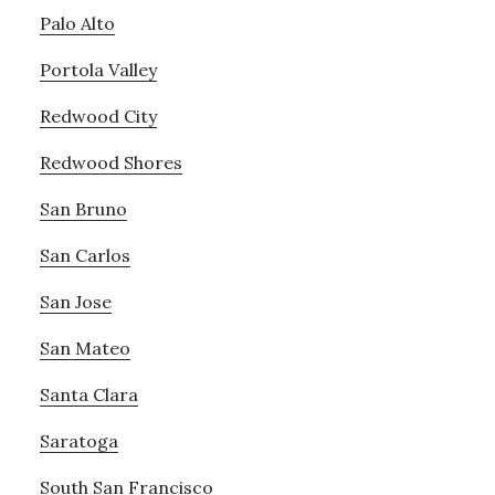
Palo Alto
Portola Valley
Redwood City
Redwood Shores
San Bruno
San Carlos
San Jose
San Mateo
Santa Clara
Saratoga
South San Francisco