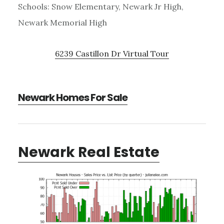
Schools: Snow Elementary, Newark Jr High,
Newark Memorial High
6239 Castillon Dr Virtual Tour
Newark Homes For Sale
Newark Real Estate