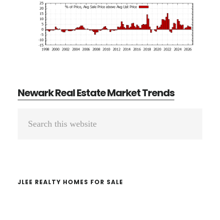
Newark Real Estate Market Trends
Primary
Search
Sidebar
this
website
JLEE REALTY HOMES FOR SALE