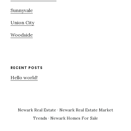
Sunnyvale
Union City
Woodside
RECENT POSTS
Hello world!
Newark Real Estate
·
Newark Real Estate Market
Trends
·
Newark Homes For Sale