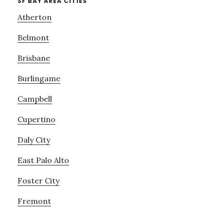
SF BAY AREA CITIES
Atherton
Belmont
Brisbane
Burlingame
Campbell
Cupertino
Daly City
East Palo Alto
Foster City
Fremont