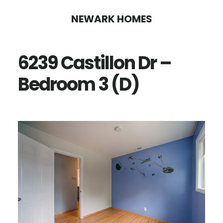
Skip
Skip
NEWARK HOMES
to
to
main
primary
6239 Castillon Dr –
content
sidebar
Bedroom 3 (D)