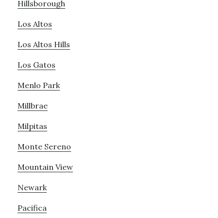
Hillsborough
Los Altos
Los Altos Hills
Los Gatos
Menlo Park
Millbrae
Milpitas
Monte Sereno
Mountain View
Newark
Pacifica