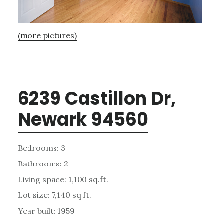
(more pictures)
6239 Castillon Dr,
Newark 94560
Bedrooms: 3
Bathrooms: 2
Living space: 1,100 sq.ft.
Lot size: 7,140 sq.ft.
Year built: 1959