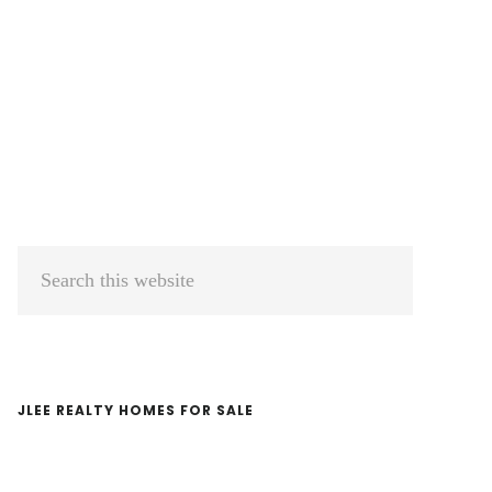
Primary
Search
Sidebar
this
website
JLEE REALTY HOMES FOR SALE