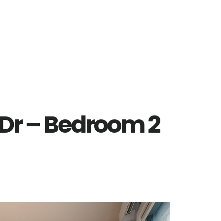
 Dr – Bedroom 2