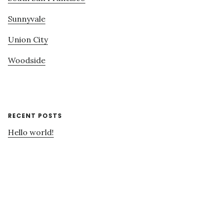
Sunnyvale
Union City
Woodside
RECENT POSTS
Hello world!