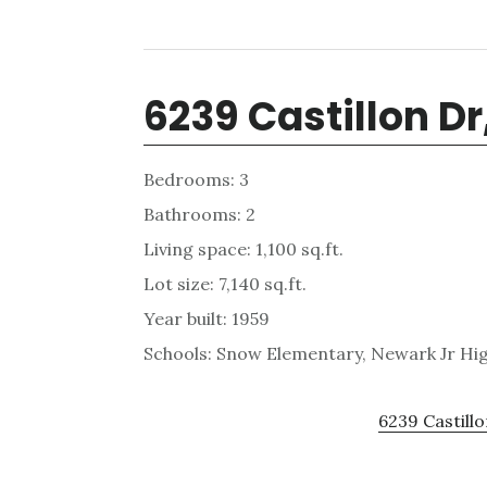
6239 Castillon D
Bedrooms: 3
Bathrooms: 2
Living space: 1,100 sq.ft.
Lot size: 7,140 sq.ft.
Year built: 1959
Schools: Snow Elementary, Newark Jr Hi
6239 Castillo