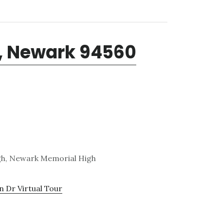
r, Newark 94560
gh, Newark Memorial High
n Dr Virtual Tour