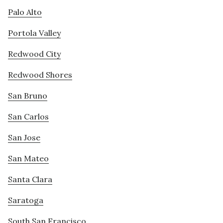
Palo Alto
Portola Valley
Redwood City
Redwood Shores
San Bruno
San Carlos
San Jose
San Mateo
Santa Clara
Saratoga
South San Francisco