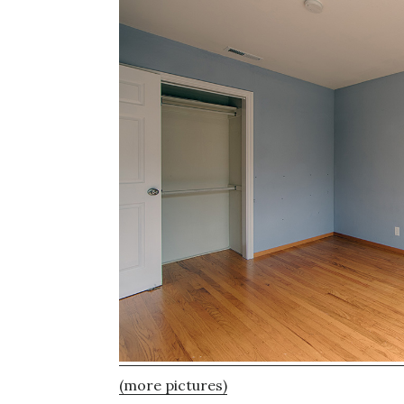
(more pictures)