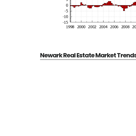
Newark Real Estate Market Trend