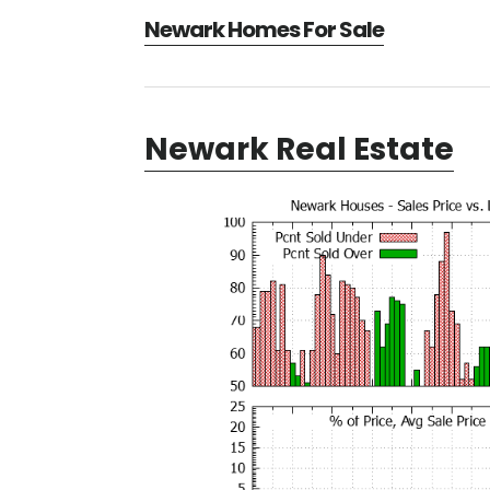
Newark Homes For Sale
Newark Real Estate