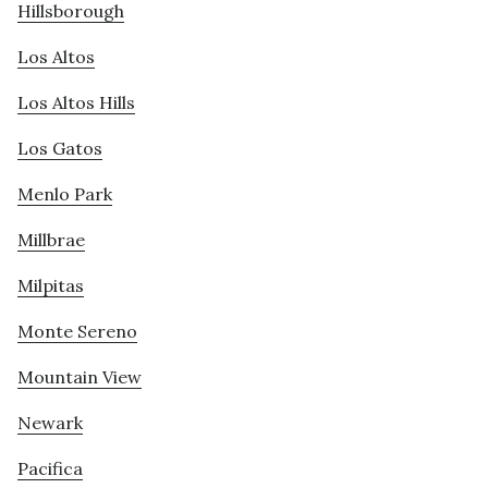
Hillsborough
Los Altos
Los Altos Hills
Los Gatos
Menlo Park
Millbrae
Milpitas
Monte Sereno
Mountain View
Newark
Pacifica