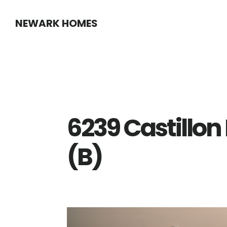
Skip
Skip
NEWARK HOMES
to
to
main
primary
content
sidebar
6239 Castillon
(B)