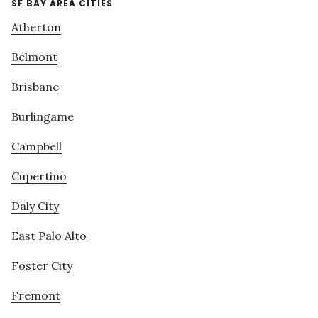
SF BAY AREA CITIES
Atherton
Belmont
Brisbane
Burlingame
Campbell
Cupertino
Daly City
East Palo Alto
Foster City
Fremont