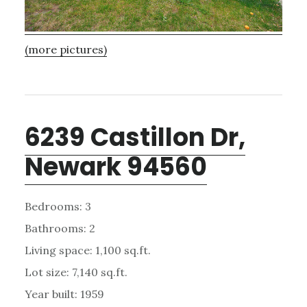
(more pictures)
6239 Castillon Dr,
Newark 94560
Bedrooms: 3
Bathrooms: 2
Living space: 1,100 sq.ft.
Lot size: 7,140 sq.ft.
Year built: 1959