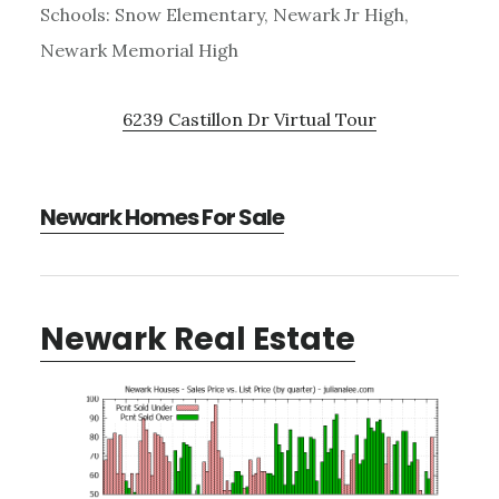
Schools: Snow Elementary, Newark Jr High,
Newark Memorial High
6239 Castillon Dr Virtual Tour
Newark Homes For Sale
Newark Real Estate