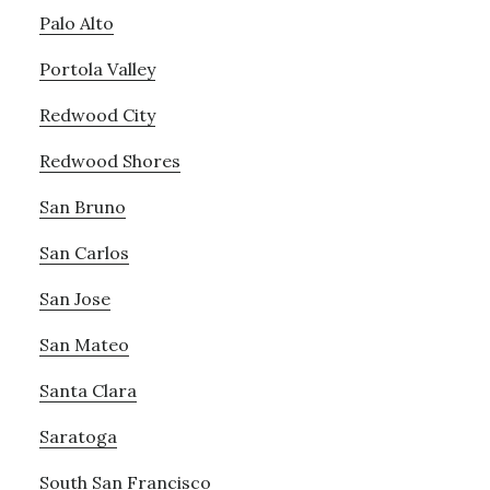
Palo Alto
Portola Valley
Redwood City
Redwood Shores
San Bruno
San Carlos
San Jose
San Mateo
Santa Clara
Saratoga
South San Francisco