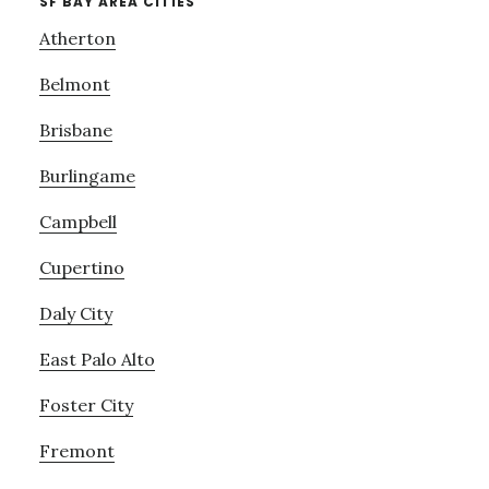
SF BAY AREA CITIES
Atherton
Belmont
Brisbane
Burlingame
Campbell
Cupertino
Daly City
East Palo Alto
Foster City
Fremont