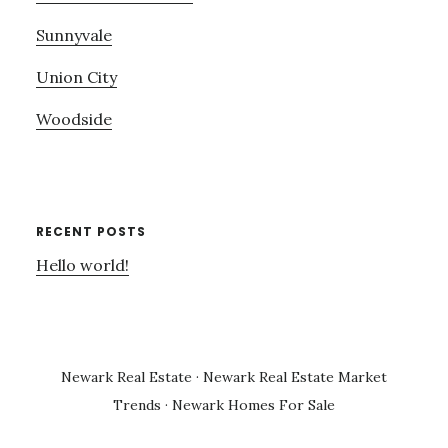
Sunnyvale
Union City
Woodside
RECENT POSTS
Hello world!
Newark Real Estate
·
Newark Real Estate Market
Trends
·
Newark Homes For Sale