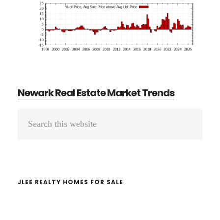
Newark Real Estate Market Trends
Primary
Search
Sidebar
this
website
JLEE REALTY HOMES FOR SALE