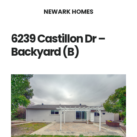
Skip
Skip
NEWARK HOMES
to
to
main
primary
6239 Castillon Dr –
content
sidebar
Backyard (B)