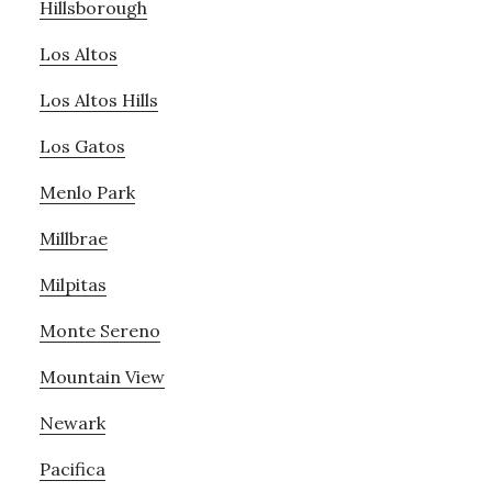
Hillsborough
Los Altos
Los Altos Hills
Los Gatos
Menlo Park
Millbrae
Milpitas
Monte Sereno
Mountain View
Newark
Pacifica