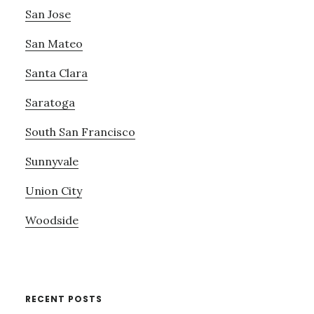
San Jose
San Mateo
Santa Clara
Saratoga
South San Francisco
Sunnyvale
Union City
Woodside
RECENT POSTS