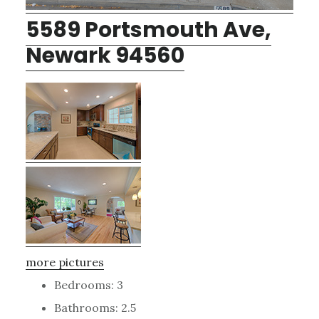
5589 Portsmouth Ave,
Newark 94560
more pictures
Bedrooms: 3
Bathrooms: 2.5