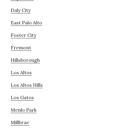
Daly City
East Palo Alto
Foster City
Fremont
Hillsborough
Los Altos
Los Altos Hills
Los Gatos
Menlo Park
Millbrae