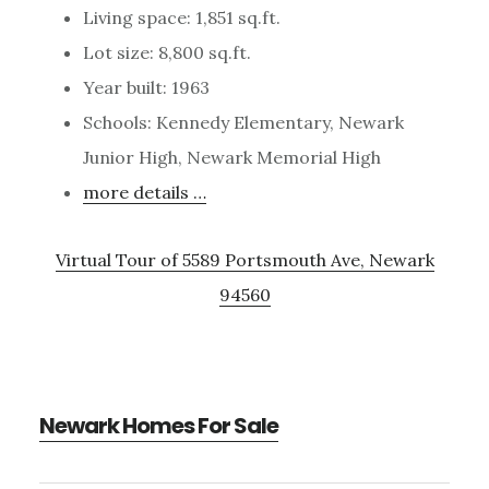
Living space: 1,851 sq.ft.
Lot size: 8,800 sq.ft.
Year built: 1963
Schools: Kennedy Elementary, Newark
Junior High, Newark Memorial High
more details …
Virtual Tour of 5589 Portsmouth Ave, Newark
94560
Newark Homes For Sale