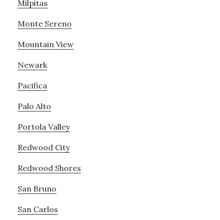
Milpitas
Monte Sereno
Mountain View
Newark
Pacifica
Palo Alto
Portola Valley
Redwood City
Redwood Shores
San Bruno
San Carlos