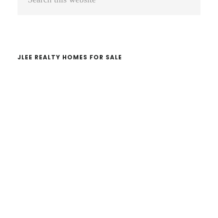
Sidebar
this
website
JLEE REALTY HOMES FOR SALE