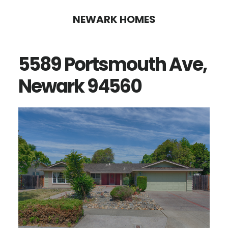
Skip
Skip
NEWARK HOMES
to
to
main
primary
5589 Portsmouth Ave,
content
sidebar
Newark 94560