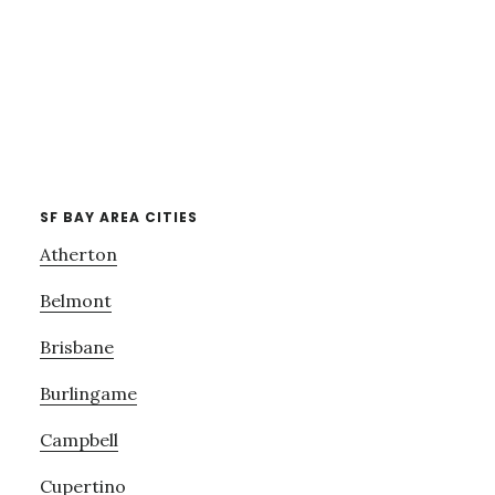
SF BAY AREA CITIES
Atherton
Belmont
Brisbane
Burlingame
Campbell
Cupertino