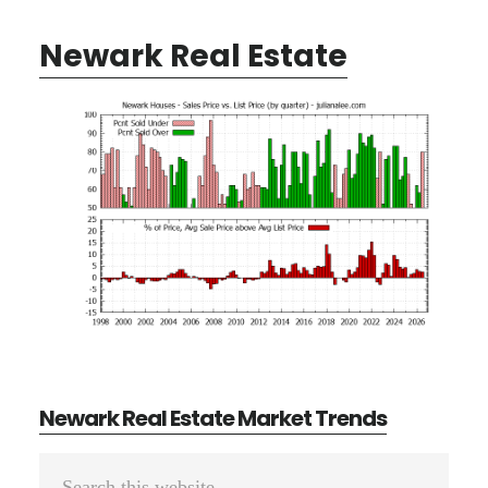
Newark Real Estate
Newark Real Estate Market Trends
Primary
Search