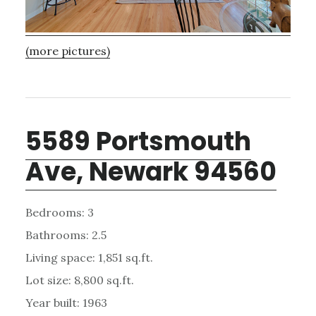
(more pictures)
5589 Portsmouth
Ave, Newark 94560
Bedrooms: 3
Bathrooms: 2.5
Living space: 1,851 sq.ft.
Lot size: 8,800 sq.ft.
Year built: 1963