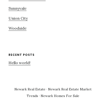
Sunnyvale
Union City
Woodside
RECENT POSTS
Hello world!
Newark Real Estate
·
Newark Real Estate Market
Trends
·
Newark Homes For Sale