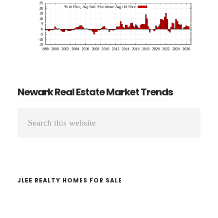
Newark Real Estate Market Trends
Primary
Search
Sidebar
this
website
JLEE REALTY HOMES FOR SALE