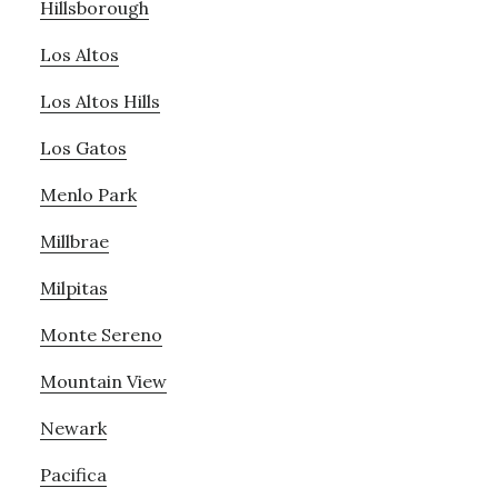
Hillsborough
Los Altos
Los Altos Hills
Los Gatos
Menlo Park
Millbrae
Milpitas
Monte Sereno
Mountain View
Newark
Pacifica