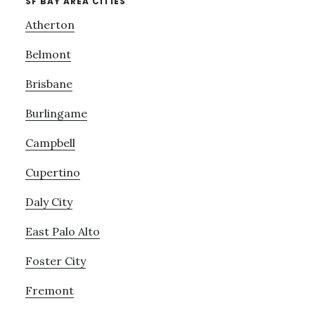
SF BAY AREA CITIES
Atherton
Belmont
Brisbane
Burlingame
Campbell
Cupertino
Daly City
East Palo Alto
Foster City
Fremont