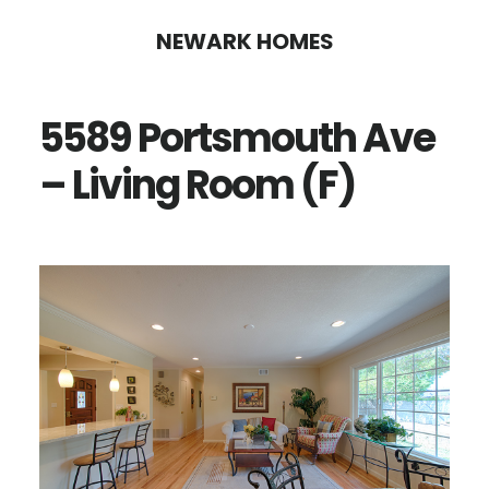
Skip
Skip
NEWARK HOMES
to
to
main
primary
5589 Portsmouth Ave
content
sidebar
– Living Room (F)