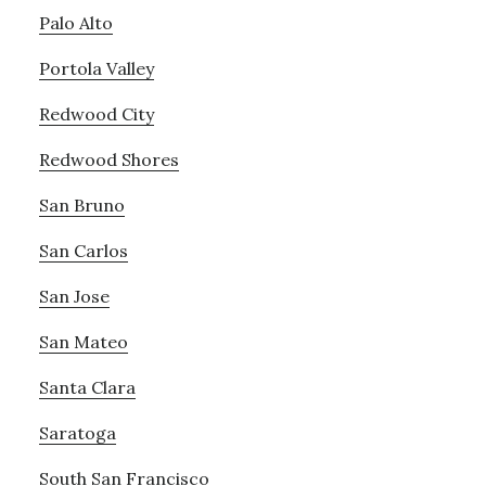
Palo Alto
Portola Valley
Redwood City
Redwood Shores
San Bruno
San Carlos
San Jose
San Mateo
Santa Clara
Saratoga
South San Francisco