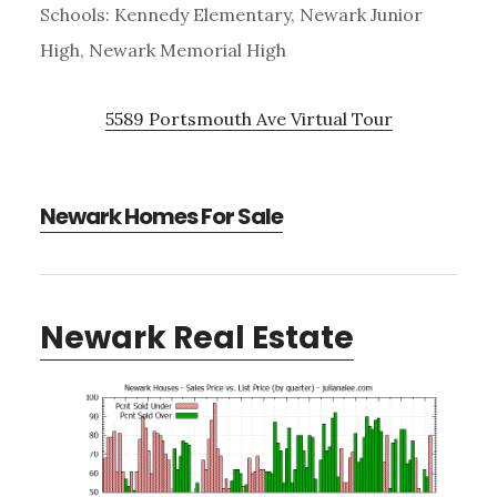
Schools: Kennedy Elementary, Newark Junior
High, Newark Memorial High
5589 Portsmouth Ave Virtual Tour
Newark Homes For Sale
Newark Real Estate