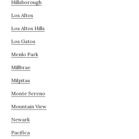
Hillsborough
Los Altos
Los Altos Hills
Los Gatos
Menlo Park
Millbrae
Milpitas
Monte Sereno
Mountain View
Newark
Pacifica