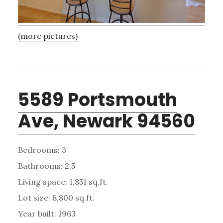
(more pictures)
5589 Portsmouth
Ave, Newark 94560
Bedrooms: 3
Bathrooms: 2.5
Living space: 1,851 sq.ft.
Lot size: 8,800 sq.ft.
Year built: 1963