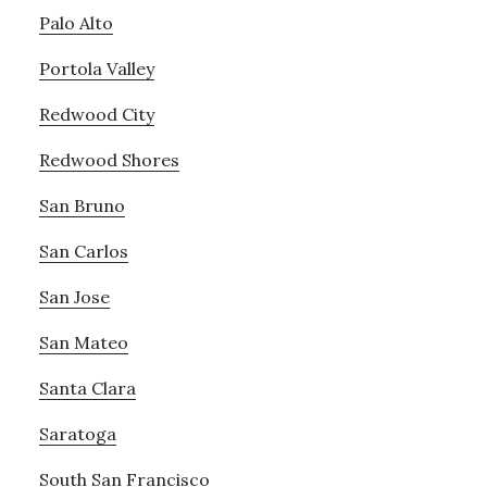
Palo Alto
Portola Valley
Redwood City
Redwood Shores
San Bruno
San Carlos
San Jose
San Mateo
Santa Clara
Saratoga
South San Francisco