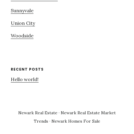
Sunnyvale
Union City
Woodside
RECENT POSTS
Hello world!
Newark Real Estate
·
Newark Real Estate Market
Trends
·
Newark Homes For Sale