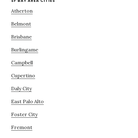
SF BAY AREA CITIES
Atherton
Belmont
Brisbane
Burlingame
Campbell
Cupertino
Daly City
East Palo Alto
Foster City
Fremont