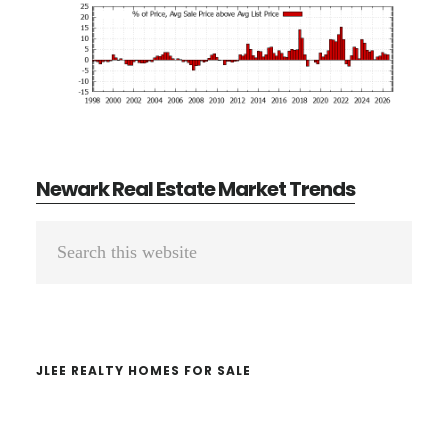
Newark Real Estate Market Trends
Primary
Search
Sidebar
this
website
JLEE REALTY HOMES FOR SALE