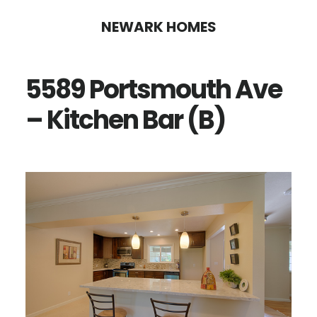
Skip
Skip
NEWARK HOMES
to
to
main
primary
5589 Portsmouth Ave
content
sidebar
– Kitchen Bar (B)