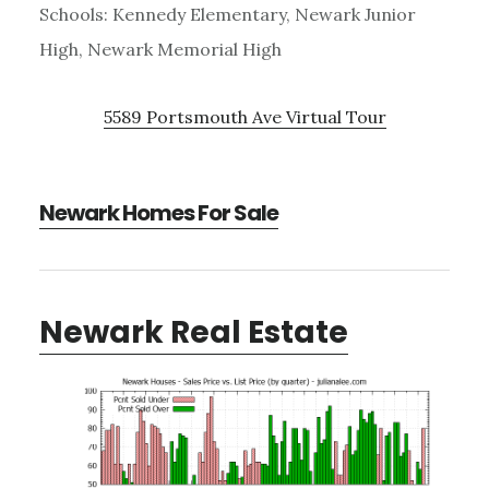
Schools: Kennedy Elementary, Newark Junior
High, Newark Memorial High
5589 Portsmouth Ave Virtual Tour
Newark Homes For Sale
Newark Real Estate