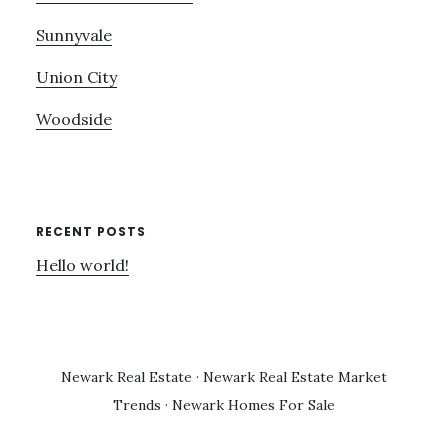
Sunnyvale
Union City
Woodside
RECENT POSTS
Hello world!
Newark Real Estate
·
Newark Real Estate Market
Trends
·
Newark Homes For Sale