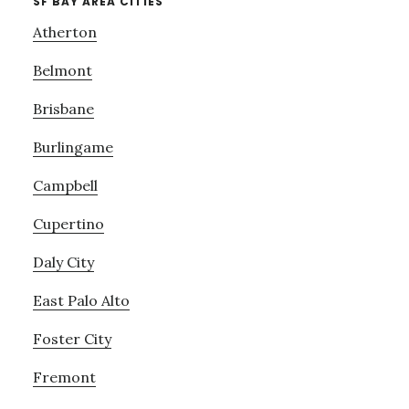
SF BAY AREA CITIES
Atherton
Belmont
Brisbane
Burlingame
Campbell
Cupertino
Daly City
East Palo Alto
Foster City
Fremont