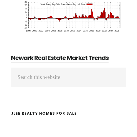
Newark Real Estate Market Trends
Primary
Search
Sidebar
this
website
JLEE REALTY HOMES FOR SALE