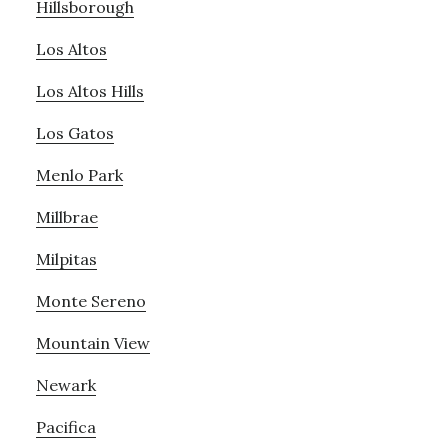
Hillsborough
Los Altos
Los Altos Hills
Los Gatos
Menlo Park
Millbrae
Milpitas
Monte Sereno
Mountain View
Newark
Pacifica