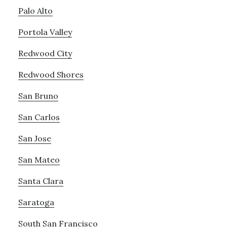
Palo Alto
Portola Valley
Redwood City
Redwood Shores
San Bruno
San Carlos
San Jose
San Mateo
Santa Clara
Saratoga
South San Francisco