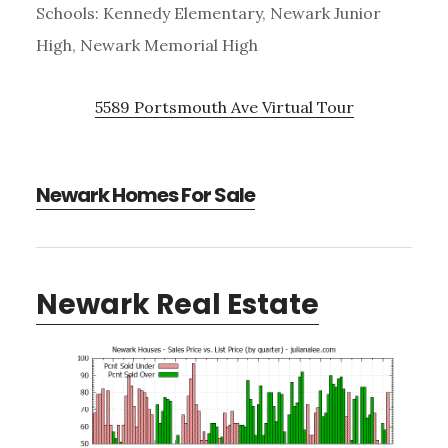
Schools: Kennedy Elementary, Newark Junior
High, Newark Memorial High
5589 Portsmouth Ave Virtual Tour
Newark Homes For Sale
Newark Real Estate