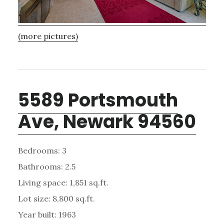
(more pictures)
5589 Portsmouth
Ave, Newark 94560
Bedrooms: 3
Bathrooms: 2.5
Living space: 1,851 sq.ft.
Lot size: 8,800 sq.ft.
Year built: 1963