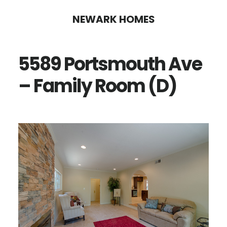
Skip
Skip
NEWARK HOMES
to
to
main
primary
5589 Portsmouth Ave
content
sidebar
– Family Room (D)