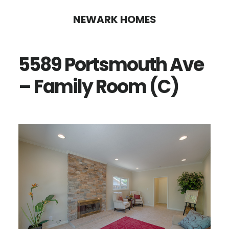
Skip
Skip
NEWARK HOMES
to
to
main
primary
5589 Portsmouth Ave
content
sidebar
– Family Room (C)