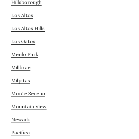
Hillsborough
Los Altos
Los Altos Hills
Los Gatos
Menlo Park
Millbrae
Milpitas
Monte Sereno
Mountain View
Newark
Pacifica