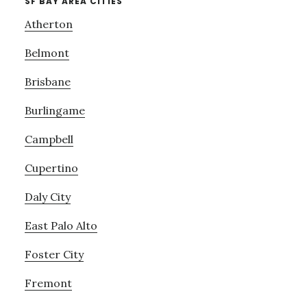
SF BAY AREA CITIES
Atherton
Belmont
Brisbane
Burlingame
Campbell
Cupertino
Daly City
East Palo Alto
Foster City
Fremont