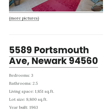
(more pictures)
5589 Portsmouth
Ave, Newark 94560
Bedrooms: 3
Bathrooms: 2.5
Living space: 1,851 sq.ft.
Lot size: 8,800 sq.ft.
Year built: 1963