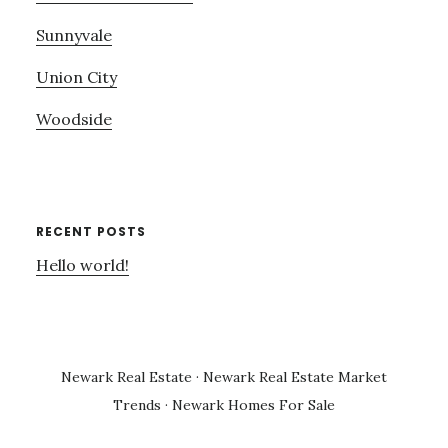
Sunnyvale
Union City
Woodside
RECENT POSTS
Hello world!
Newark Real Estate
·
Newark Real Estate Market
Trends
·
Newark Homes For Sale