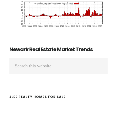
Newark Real Estate Market Trends
Primary
Search
Sidebar
this
website
JLEE REALTY HOMES FOR SALE