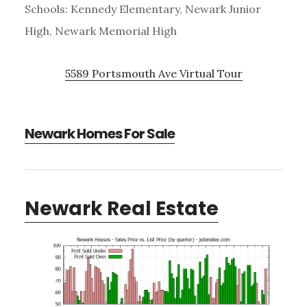
Schools: Kennedy Elementary, Newark Junior
High, Newark Memorial High
5589 Portsmouth Ave Virtual Tour
Newark Homes For Sale
Newark Real Estate