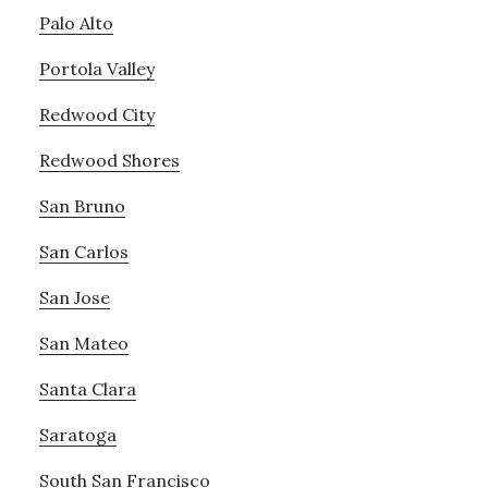
Palo Alto
Portola Valley
Redwood City
Redwood Shores
San Bruno
San Carlos
San Jose
San Mateo
Santa Clara
Saratoga
South San Francisco