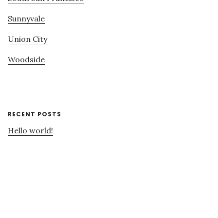
Sunnyvale
Union City
Woodside
RECENT POSTS
Hello world!