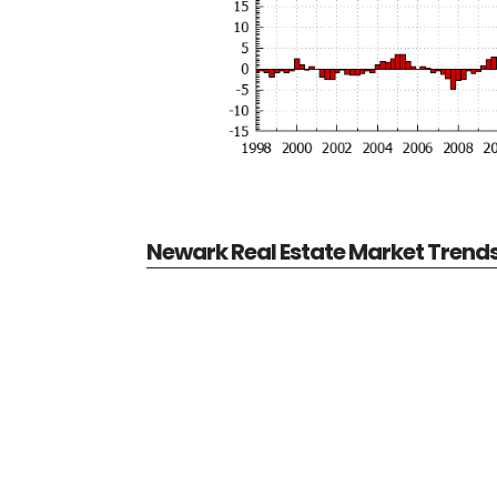
Newark Real Estate Market Trend