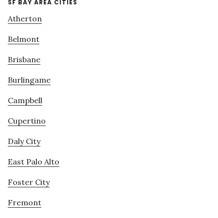
SF BAY AREA CITIES
Atherton
Belmont
Brisbane
Burlingame
Campbell
Cupertino
Daly City
East Palo Alto
Foster City
Fremont