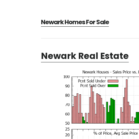
Newark Homes For Sale
Newark Real Estate