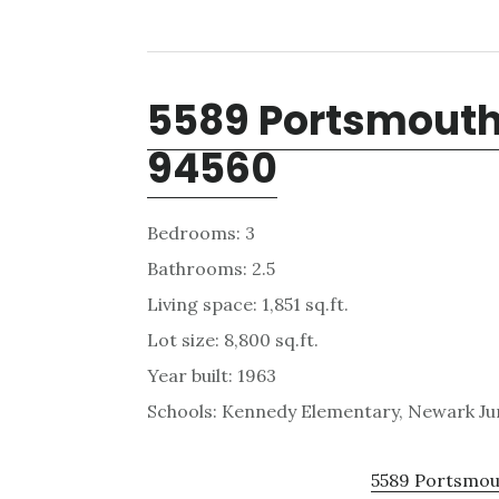
5589 Portsmouth
94560
Bedrooms: 3
Bathrooms: 2.5
Living space: 1,851 sq.ft.
Lot size: 8,800 sq.ft.
Year built: 1963
Schools: Kennedy Elementary, Newark Ju
5589 Portsmout