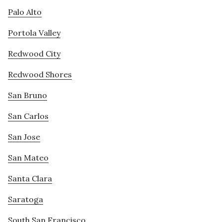
Palo Alto
Portola Valley
Redwood City
Redwood Shores
San Bruno
San Carlos
San Jose
San Mateo
Santa Clara
Saratoga
South San Francisco