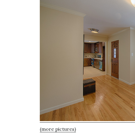
(more pictures)