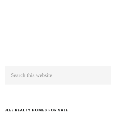
Primary
Search
Sidebar
this
website
JLEE REALTY HOMES FOR SALE