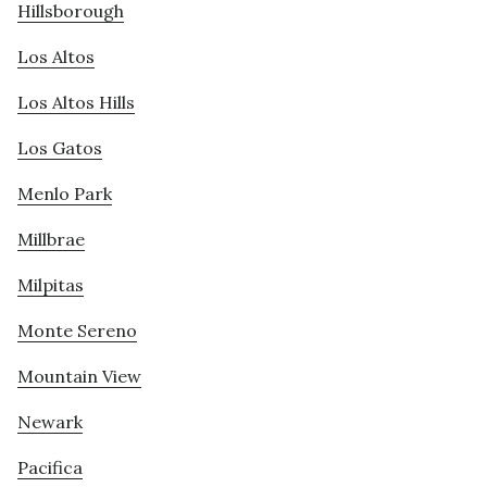
Hillsborough
Los Altos
Los Altos Hills
Los Gatos
Menlo Park
Millbrae
Milpitas
Monte Sereno
Mountain View
Newark
Pacifica