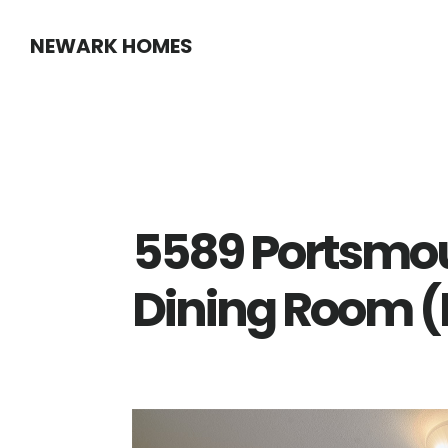
Skip
Skip
NEWARK HOMES
to
to
main
primary
content
sidebar
5589 Portsmo
Dining Room (