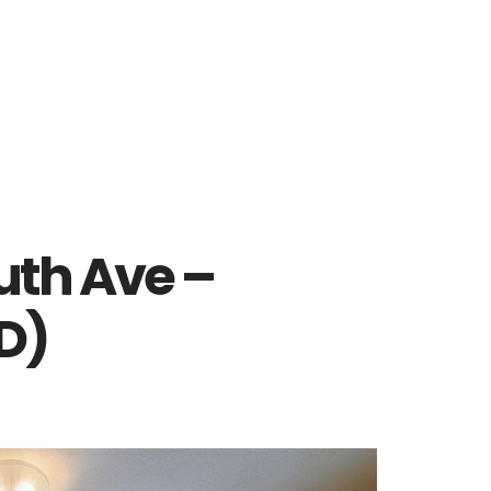
uth Ave –
D)