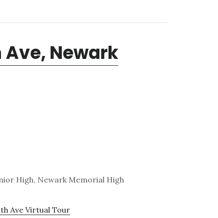
 Ave, Newark
nior High, Newark Memorial High
h Ave Virtual Tour