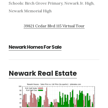
Schools: Birch Grove Primary, Newark Jr. High,
Newark Memorial High
39821 Cedar Blvd 115 Virtual Tour
Newark Homes For Sale
Newark Real Estate