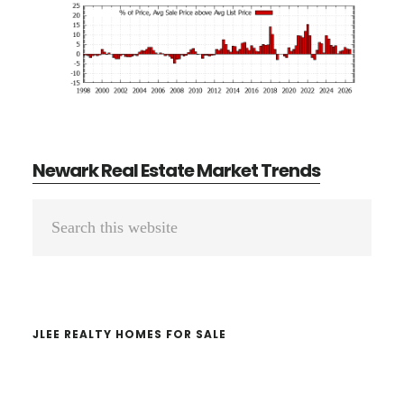
Newark Real Estate Market Trends
Primary
Search
Sidebar
this
website
JLEE REALTY HOMES FOR SALE