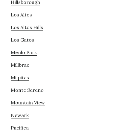
Hillsborough
Los Altos
Los Altos Hills
Los Gatos
Menlo Park
Millbrae
Milpitas
Monte Sereno
Mountain View
Newark
Pacifica