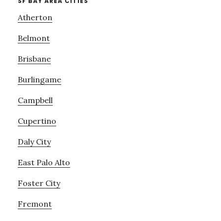
SF BAY AREA CITIES
Atherton
Belmont
Brisbane
Burlingame
Campbell
Cupertino
Daly City
East Palo Alto
Foster City
Fremont