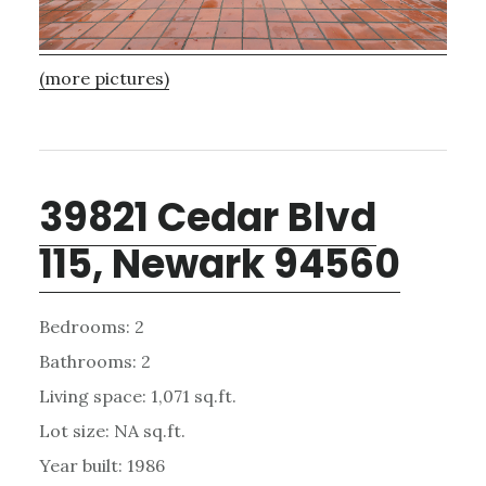
(more pictures)
39821 Cedar Blvd
115, Newark 94560
Bedrooms: 2
Bathrooms: 2
Living space: 1,071 sq.ft.
Lot size: NA sq.ft.
Year built: 1986