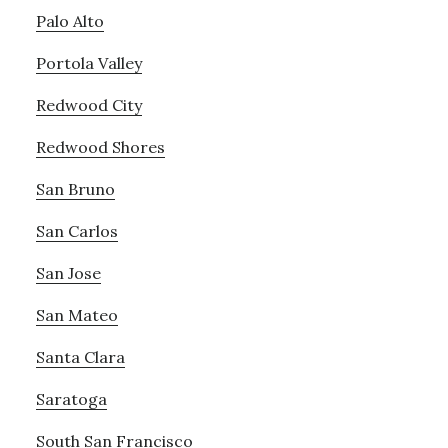
Palo Alto
Portola Valley
Redwood City
Redwood Shores
San Bruno
San Carlos
San Jose
San Mateo
Santa Clara
Saratoga
South San Francisco