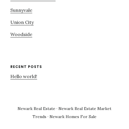
Sunnyvale
Union City
Woodside
RECENT POSTS
Hello world!
Newark Real Estate
·
Newark Real Estate Market
Trends
·
Newark Homes For Sale