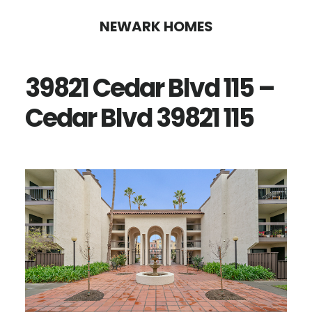
Skip
Skip
NEWARK HOMES
to
to
main
primary
39821 Cedar Blvd 115 –
content
sidebar
Cedar Blvd 39821 115