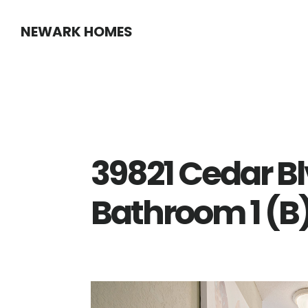
Skip
Skip
NEWARK HOMES
to
to
main
primary
content
sidebar
39821 Cedar Bl
Bathroom 1 (B