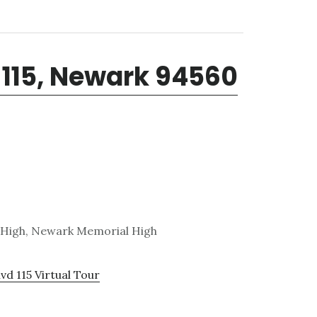
 115, Newark 94560
. High, Newark Memorial High
vd 115 Virtual Tour