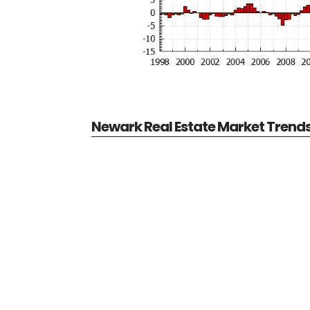
Newark Real Estate Market Trend