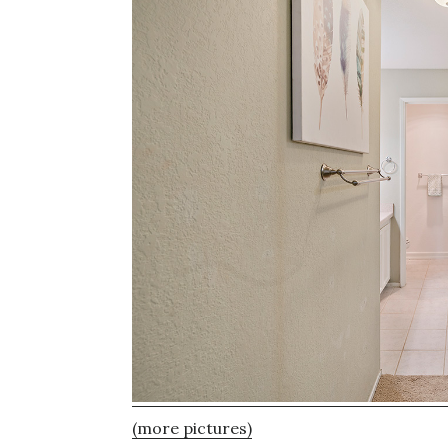
(more pictures)