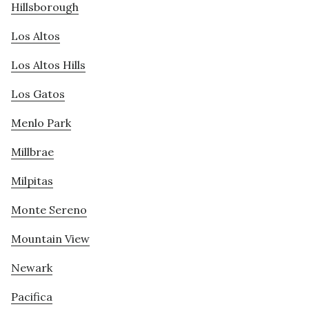
Hillsborough
Los Altos
Los Altos Hills
Los Gatos
Menlo Park
Millbrae
Milpitas
Monte Sereno
Mountain View
Newark
Pacifica