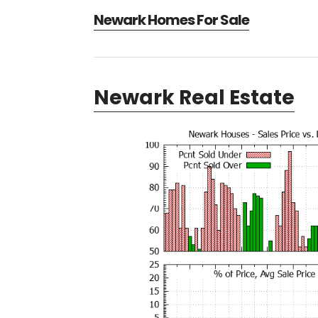
Newark Homes For Sale
Newark Real Estate