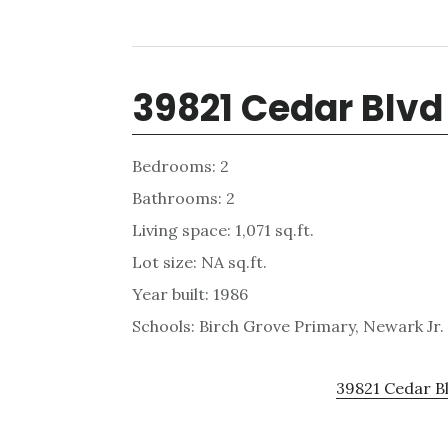
39821 Cedar Blvd
Bedrooms: 2
Bathrooms: 2
Living space: 1,071 sq.ft.
Lot size: NA sq.ft.
Year built: 1986
Schools: Birch Grove Primary, Newark Jr
39821 Cedar Bl