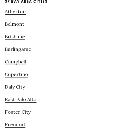
SF BAY AREA CITIES
Atherton
Belmont
Brisbane
Burlingame
Campbell
Cupertino
Daly City
East Palo Alto
Foster City
Fremont