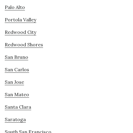
Palo Alto
Portola Valley
Redwood City
Redwood Shores
San Bruno
San Carlos
San Jose
San Mateo
Santa Clara
Saratoga
South San Francisco