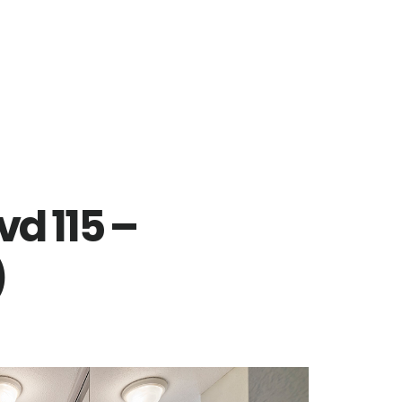
vd 115 –
)