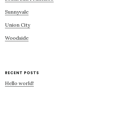
Sunnyvale
Union City
Woodside
RECENT POSTS
Hello world!