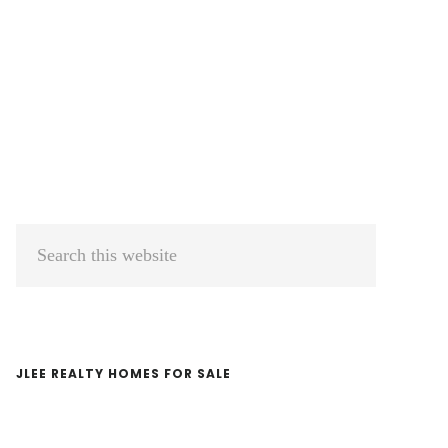
Primary
Search
Sidebar
this
website
JLEE REALTY HOMES FOR SALE