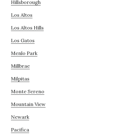
Hillsborough
Los Altos
Los Altos Hills
Los Gatos
Menlo Park
Millbrae
Milpitas
Monte Sereno
Mountain View
Newark
Pacifica