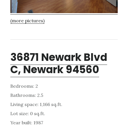
(more pictures)
36871 Newark Blvd
C, Newark 94560
Bedrooms: 2
Bathrooms: 2.5
Living space: 1,166 sq.ft.
Lot size: 0 sq.ft.
Year built: 1987