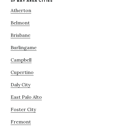
SF BAY AREA CITIES
Atherton
Belmont
Brisbane
Burlingame
Campbell
Cupertino
Daly City
East Palo Alto
Foster City
Fremont