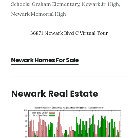
Schools: Graham Elementary, Newark Jr. High,
Newark Memorial High
36871 Newark Blvd C Virtual Tour
Newark Homes For Sale
Newark Real Estate