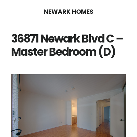
Skip
Skip
NEWARK HOMES
to
to
main
primary
36871 Newark Blvd C –
content
sidebar
Master Bedroom (D)