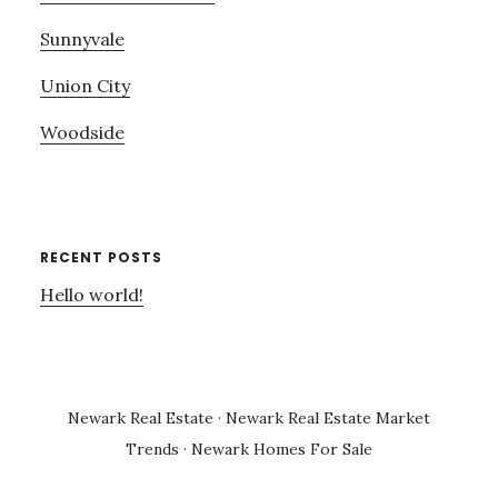
Sunnyvale
Union City
Woodside
RECENT POSTS
Hello world!
Newark Real Estate
·
Newark Real Estate Market
Trends
·
Newark Homes For Sale