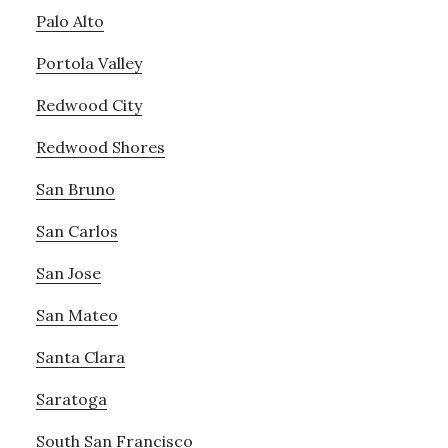
Palo Alto
Portola Valley
Redwood City
Redwood Shores
San Bruno
San Carlos
San Jose
San Mateo
Santa Clara
Saratoga
South San Francisco