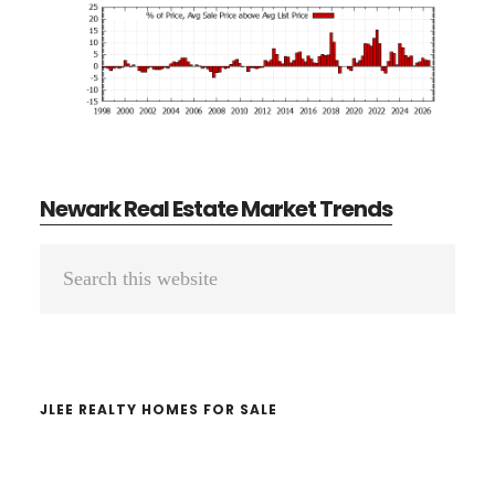
Newark Real Estate Market Trends
Primary
Search
Sidebar
this
website
JLEE REALTY HOMES FOR SALE