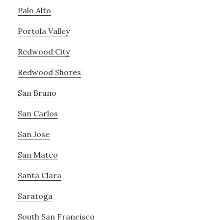
Palo Alto
Portola Valley
Redwood City
Redwood Shores
San Bruno
San Carlos
San Jose
San Mateo
Santa Clara
Saratoga
South San Francisco