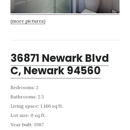
(more pictures)
36871 Newark Blvd
C, Newark 94560
Bedrooms: 2
Bathrooms: 2.5
Living space: 1,166 sq.ft.
Lot size: 0 sq.ft.
Year built: 1987