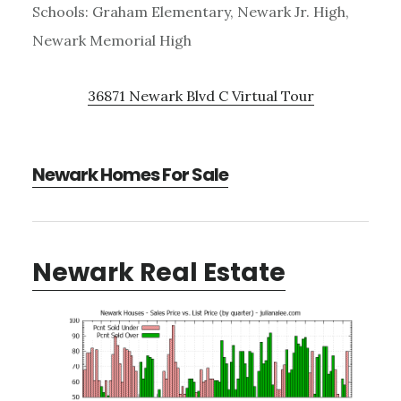
Schools: Graham Elementary, Newark Jr. High,
Newark Memorial High
36871 Newark Blvd C Virtual Tour
Newark Homes For Sale
Newark Real Estate