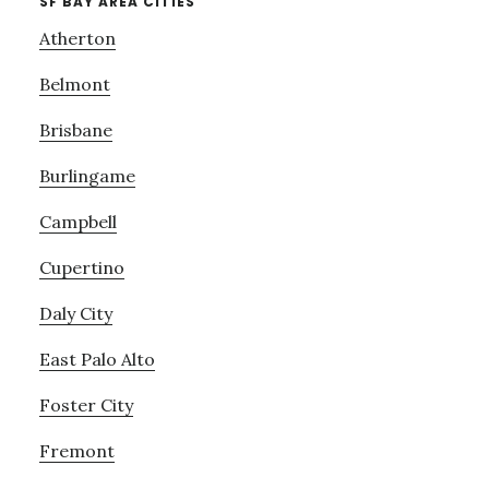
SF BAY AREA CITIES
Atherton
Belmont
Brisbane
Burlingame
Campbell
Cupertino
Daly City
East Palo Alto
Foster City
Fremont