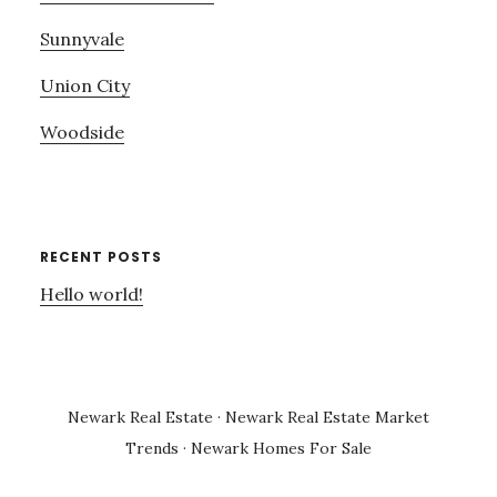
Sunnyvale
Union City
Woodside
RECENT POSTS
Hello world!
Newark Real Estate
·
Newark Real Estate Market
Trends
·
Newark Homes For Sale