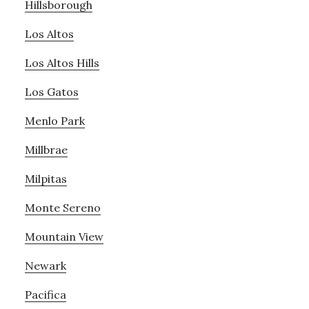
Hillsborough
Los Altos
Los Altos Hills
Los Gatos
Menlo Park
Millbrae
Milpitas
Monte Sereno
Mountain View
Newark
Pacifica