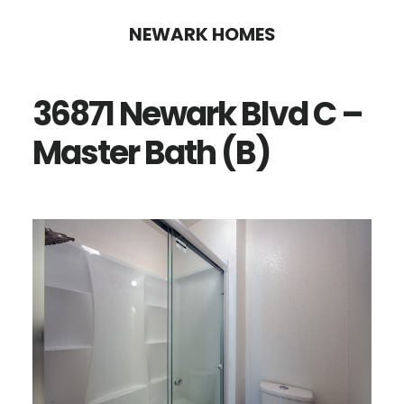
Skip
Skip
NEWARK HOMES
to
to
main
primary
36871 Newark Blvd C –
content
sidebar
Master Bath (B)