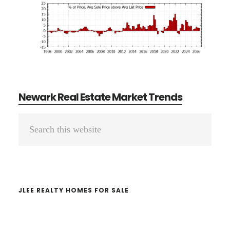
Newark Real Estate Market Trends
Primary
Search
Sidebar
this
website
JLEE REALTY HOMES FOR SALE