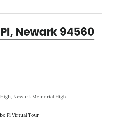
Pl, Newark 94560
 High, Newark Memorial High
e Pl Virtual Tour