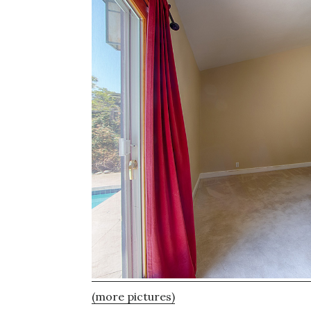
(more pictures)