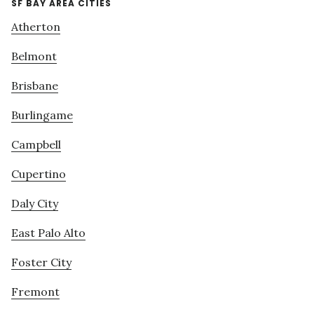
SF BAY AREA CITIES
Atherton
Belmont
Brisbane
Burlingame
Campbell
Cupertino
Daly City
East Palo Alto
Foster City
Fremont