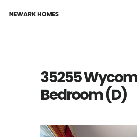
Skip
Skip
NEWARK HOMES
to
to
main
primary
content
sidebar
35255 Wycomb
Bedroom (D)