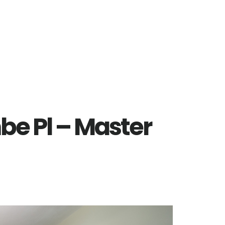
e Pl – Master