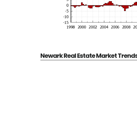
Newark Real Estate Market Trend