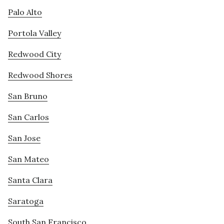
Palo Alto
Portola Valley
Redwood City
Redwood Shores
San Bruno
San Carlos
San Jose
San Mateo
Santa Clara
Saratoga
South San Francisco