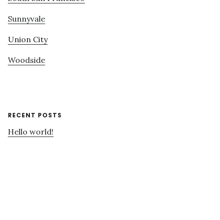
Sunnyvale
Union City
Woodside
RECENT POSTS
Hello world!