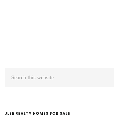
Primary
Search
Sidebar
this
website
JLEE REALTY HOMES FOR SALE