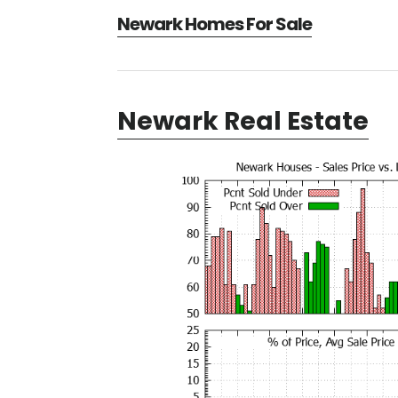
Newark Homes For Sale
Newark Real Estate