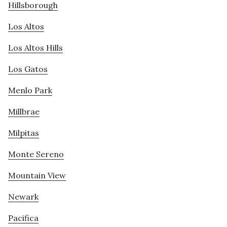
Hillsborough
Los Altos
Los Altos Hills
Los Gatos
Menlo Park
Millbrae
Milpitas
Monte Sereno
Mountain View
Newark
Pacifica