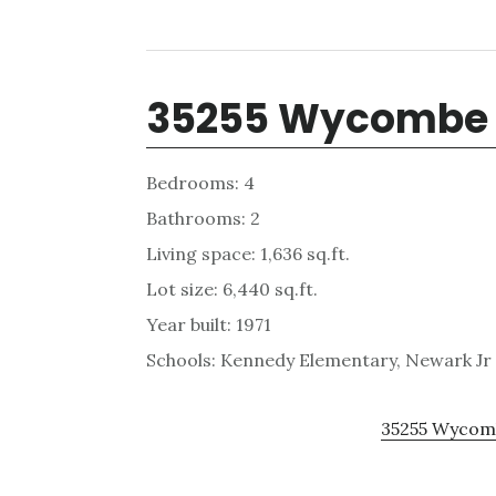
35255 Wycombe 
Bedrooms: 4
Bathrooms: 2
Living space: 1,636 sq.ft.
Lot size: 6,440 sq.ft.
Year built: 1971
Schools: Kennedy Elementary, Newark Jr
35255 Wycomb