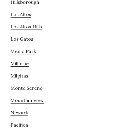
Hillsborough
Los Altos
Los Altos Hills
Los Gatos
Menlo Park
Millbrae
Milpitas
Monte Sereno
Mountain View
Newark
Pacifica