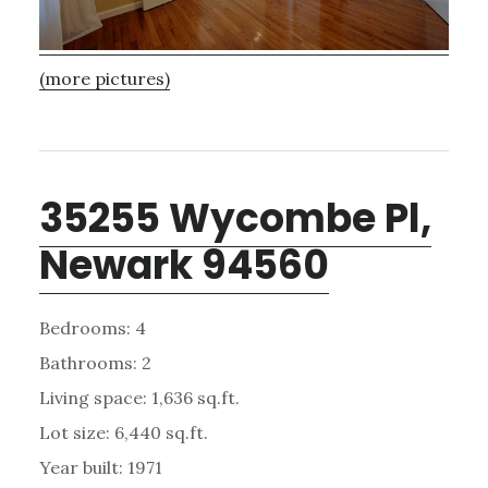
(more pictures)
35255 Wycombe Pl,
Newark 94560
Bedrooms: 4
Bathrooms: 2
Living space: 1,636 sq.ft.
Lot size: 6,440 sq.ft.
Year built: 1971