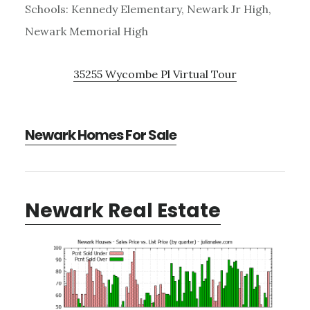
Schools: Kennedy Elementary, Newark Jr High,
Newark Memorial High
35255 Wycombe Pl Virtual Tour
Newark Homes For Sale
Newark Real Estate