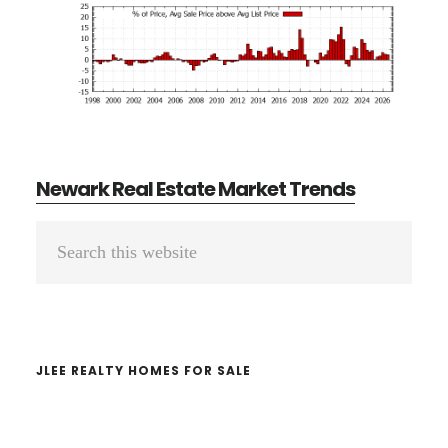
Newark Real Estate Market Trends
Primary
Search
Sidebar
this
website
JLEE REALTY HOMES FOR SALE