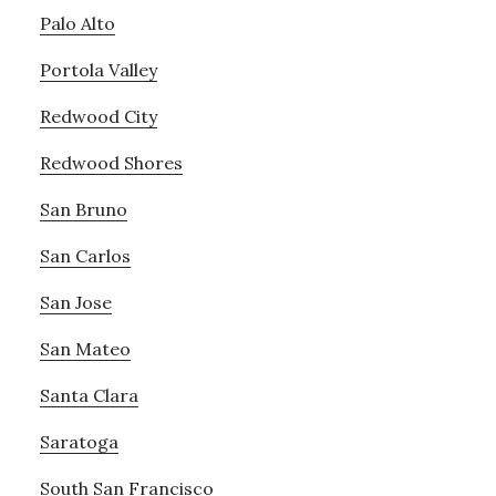
Palo Alto
Portola Valley
Redwood City
Redwood Shores
San Bruno
San Carlos
San Jose
San Mateo
Santa Clara
Saratoga
South San Francisco