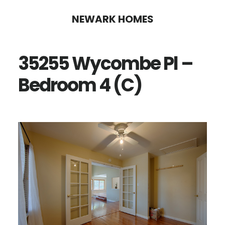
Skip
Skip
NEWARK HOMES
to
to
main
primary
35255 Wycombe Pl –
content
sidebar
Bedroom 4 (C)