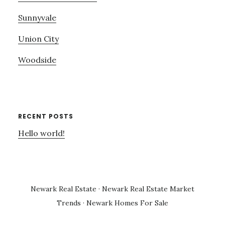
Sunnyvale
Union City
Woodside
RECENT POSTS
Hello world!
Newark Real Estate
·
Newark Real Estate Market
Trends
·
Newark Homes For Sale