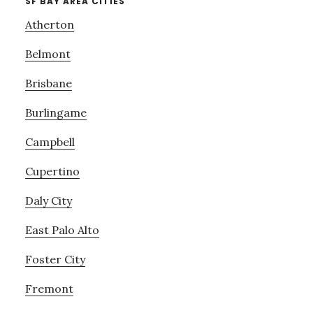
SF BAY AREA CITIES
Atherton
Belmont
Brisbane
Burlingame
Campbell
Cupertino
Daly City
East Palo Alto
Foster City
Fremont