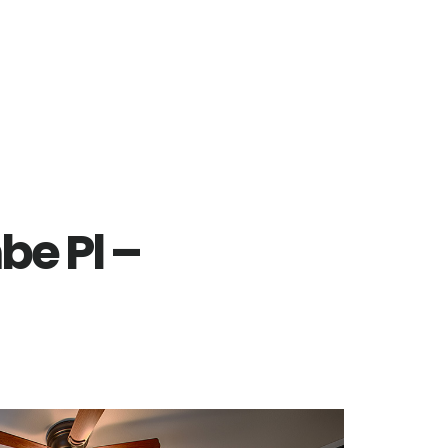
e Pl –
)