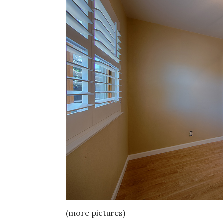
(more pictures)