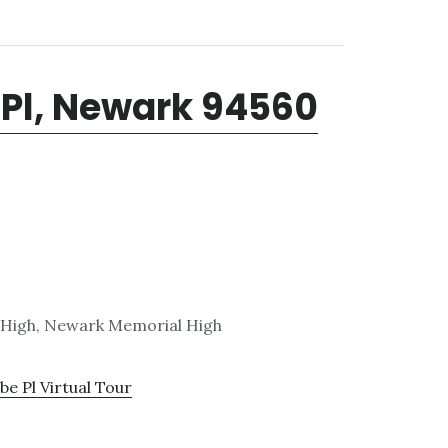
Pl, Newark 94560
 High, Newark Memorial High
e Pl Virtual Tour