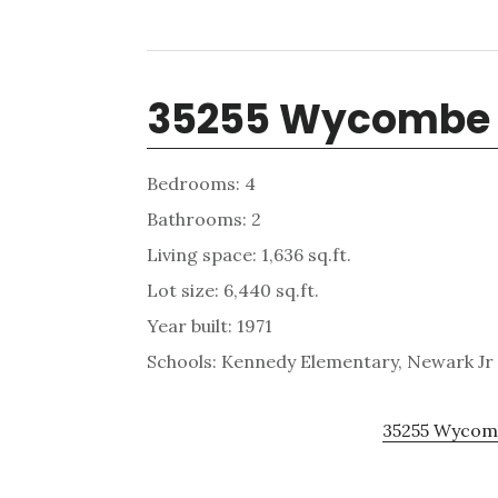
35255 Wycombe 
Bedrooms: 4
Bathrooms: 2
Living space: 1,636 sq.ft.
Lot size: 6,440 sq.ft.
Year built: 1971
Schools: Kennedy Elementary, Newark Jr
35255 Wycomb