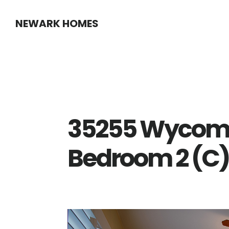
Skip
Skip
NEWARK HOMES
to
to
main
primary
content
sidebar
35255 Wycomb
Bedroom 2 (C