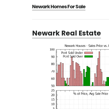
Newark Homes For Sale
Newark Real Estate