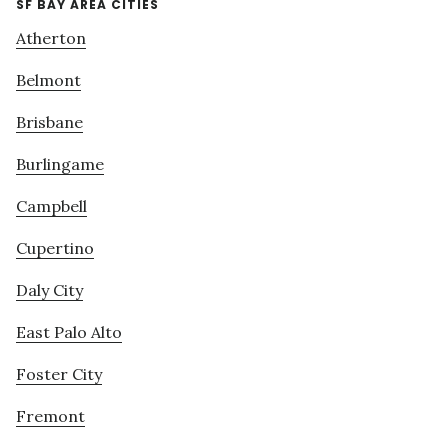
SF BAY AREA CITIES
Atherton
Belmont
Brisbane
Burlingame
Campbell
Cupertino
Daly City
East Palo Alto
Foster City
Fremont