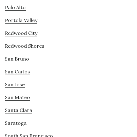
Palo Alto
Portola Valley
Redwood City
Redwood Shores
San Bruno
San Carlos
San Jose
San Mateo
Santa Clara
Saratoga
South San Francisco