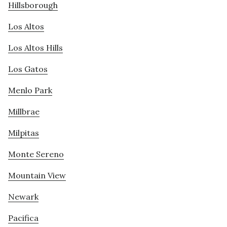
Hillsborough
Los Altos
Los Altos Hills
Los Gatos
Menlo Park
Millbrae
Milpitas
Monte Sereno
Mountain View
Newark
Pacifica