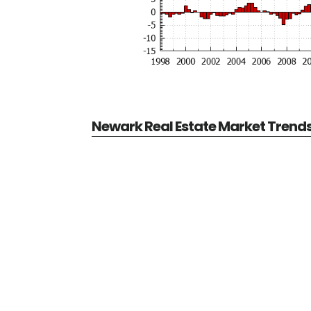
Newark Real Estate Market Trend