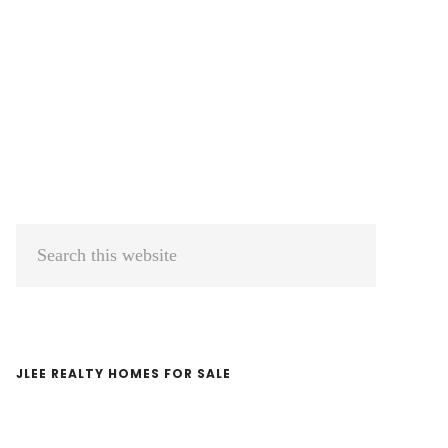
Primary
Search
Sidebar
this
website
JLEE REALTY HOMES FOR SALE