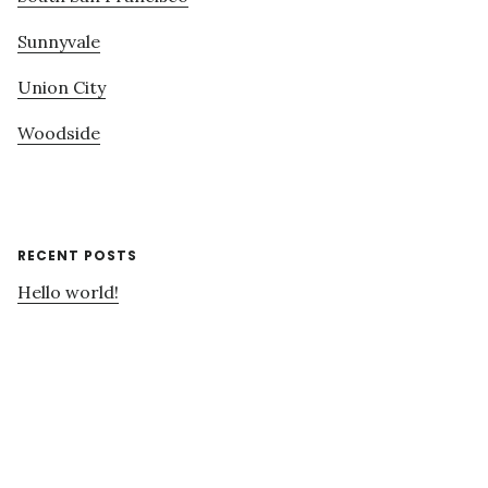
Sunnyvale
Union City
Woodside
RECENT POSTS
Hello world!